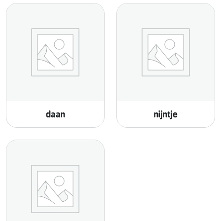
daan
nijntje