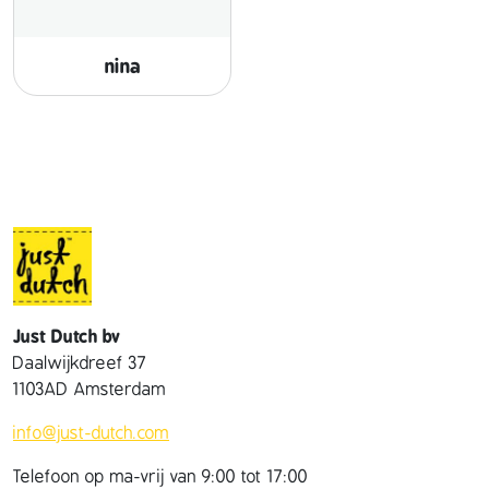
nina
Just Dutch bv
Daalwijkdreef 37
1103AD Amsterdam
info@just-dutch.com
Telefoon op ma-vrij van 9:00 tot 17:00